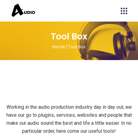
Tool Box
Home
Tool Box
Working in the audio production industry day in day out, we
have our go to plugins, services, websites and people that
make our audio sound the best and life a little easier. In no
particular order, here come our useful tools!