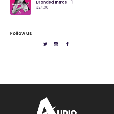
Branded Intros - 1
£
24.00
Follow us