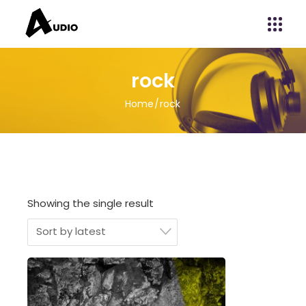
rock
Home
rock
Showing the single result
Sort by latest