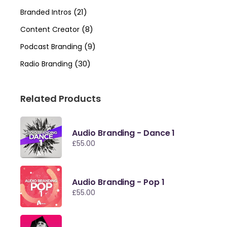
(21)
Branded Intros
(8)
Content Creator
(9)
Podcast Branding
(30)
Radio Branding
Related Products
Audio Branding - Dance 1
£
55.00
Audio Branding - Pop 1
£
55.00