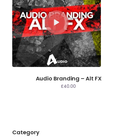
Audio Branding – Alt FX
£
40.00
Category