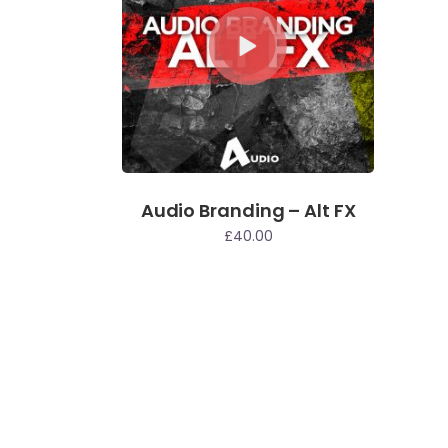
Audio Branding – Alt FX
£
40.00