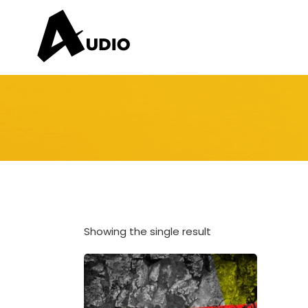
Showing the single result