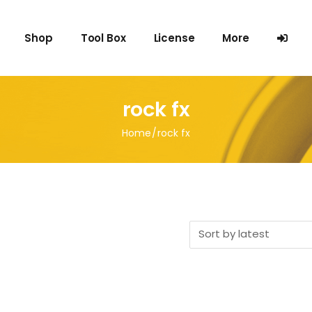
Shop
Tool Box
License
More
FAQ
rock fx
Blog
Home
rock fx
Terms
Privacy Policy
Contact us
Sort by latest