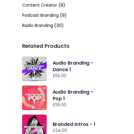
(8)
Content Creator
(9)
Podcast Branding
(30)
Radio Branding
Related Products
Audio Branding -
Dance 1
£
55.00
Audio Branding -
Pop 1
£
55.00
Branded Intros - 1
£
24.00