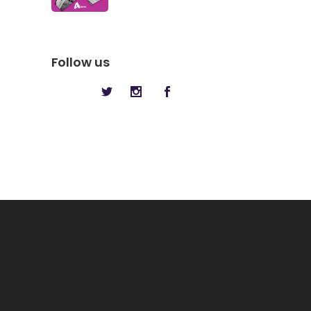
Follow us