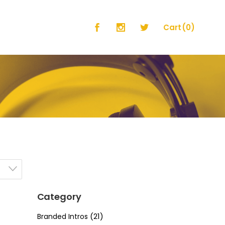
Cart
(0)
No products in the cart.
Category
(21)
Branded Intros