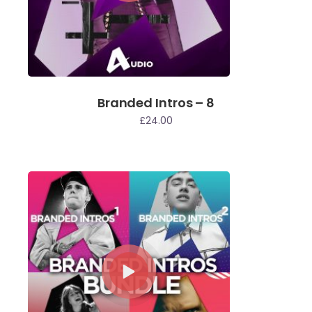
Branded Intros – 8
£
24.00