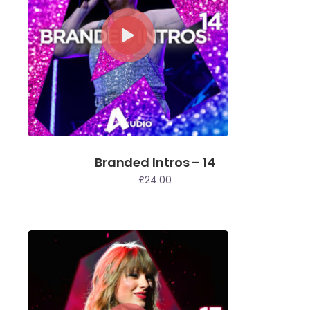
Branded Intros – 14
£
24.00