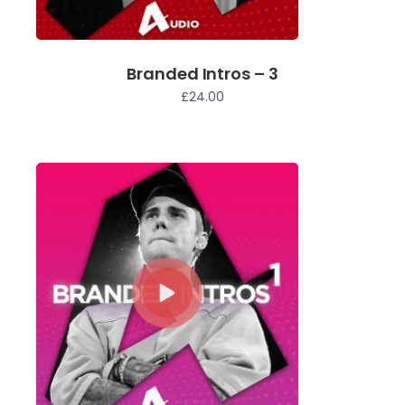
Branded Intros – 3
£
24.00