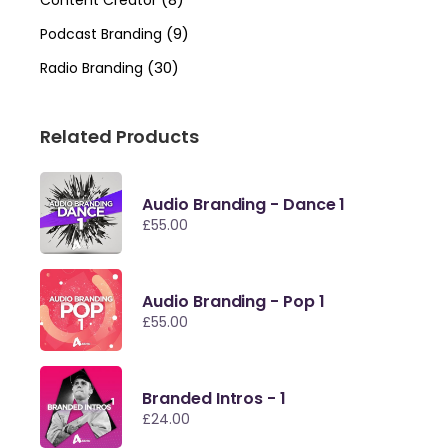
Content Creator
(9)
Podcast Branding
(30)
Radio Branding
Related Products
Audio Branding - Dance 1
£
55.00
Audio Branding - Pop 1
£
55.00
Branded Intros - 1
£
24.00