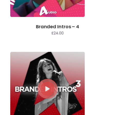
Branded Intros – 4
£
24.00