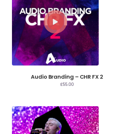
Audio Branding – CHR FX 2
£
55.00