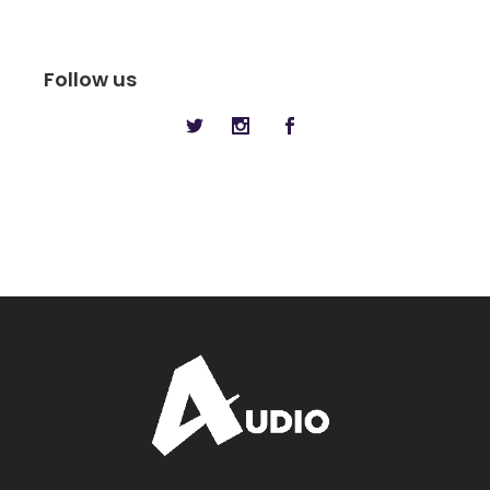
Follow us