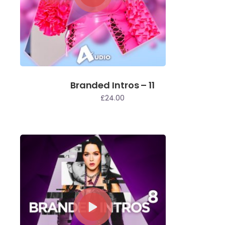
Branded Intros – 11
£
24.00