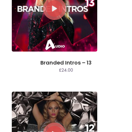
Branded Intros – 13
£
24.00