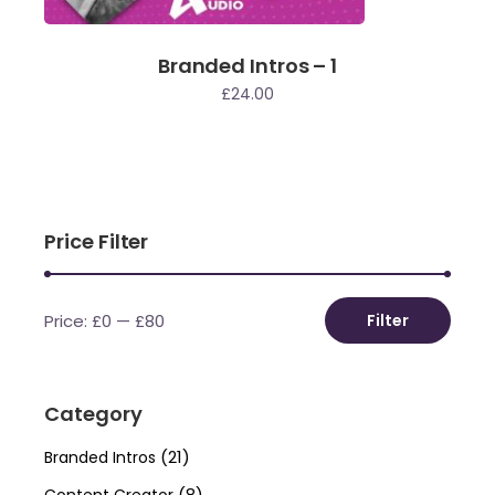
Branded Intros – 1
£
24.00
Price Filter
Price:
£0
—
£80
Filter
Min
Max
price
price
Category
(21)
Branded Intros
(8)