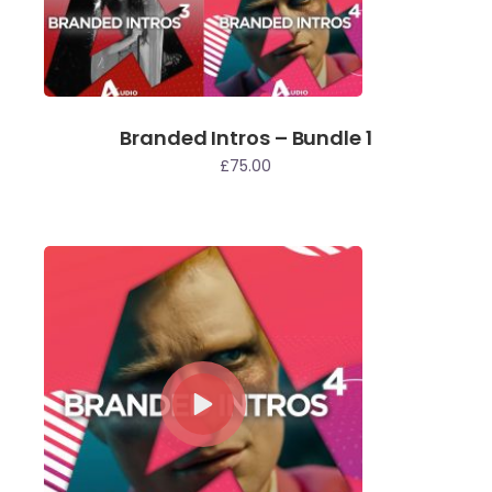
Branded Intros – Bundle 1
£
75.00