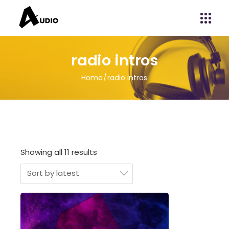
radio intros
Home
radio intros
Showing all 11 results
Sort by latest