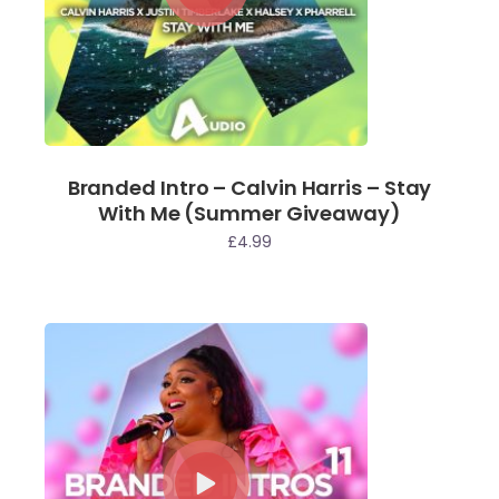
Branded Intro – Calvin Harris – Stay
With Me (Summer Giveaway)
£
4.99