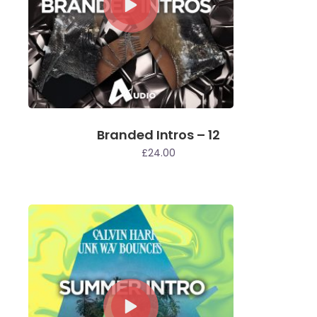
Branded Intros – 12
£
24.00