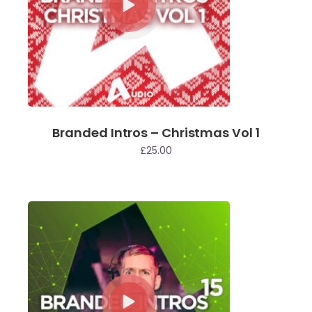
Branded Intros – Christmas Vol 1
£
25.00