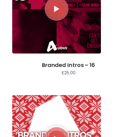
Branded Intros – 16
£
25.00