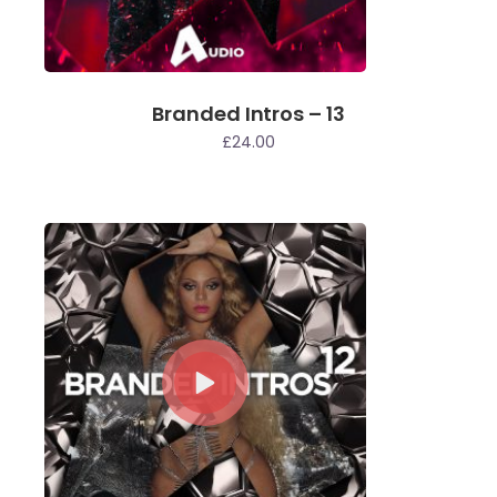
Branded Intros – 13
£
24.00