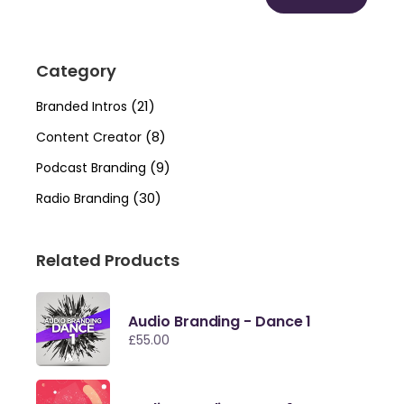
Min
Max
price
price
Category
(21)
Branded Intros
(8)
Content Creator
(9)
Podcast Branding
(30)
Radio Branding
Related Products
Audio Branding - Dance 1
£
55.00