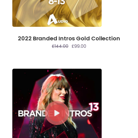
2022 Branded Intros Gold Collection
£
144.00
£
99.00