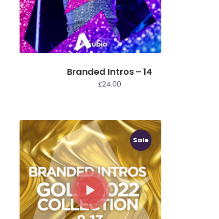
Branded Intros – 14
£
24.00
Sale