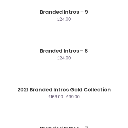
Branded Intros – 9
£
24.00
Branded Intros – 8
£
24.00
2021 Branded Intros Gold Collection
le
£
168.00
£
99.00