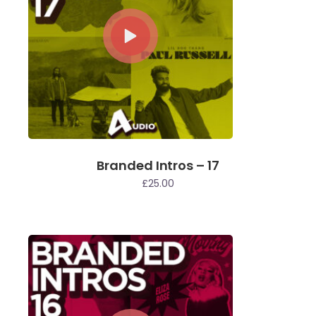
Branded Intros – 17
£
25.00