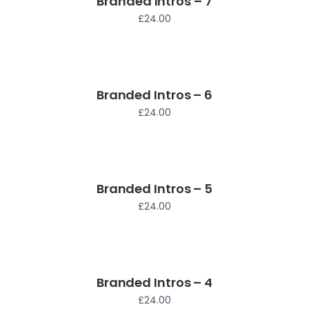
Branded Intros – 7
£
24.00
Branded Intros – 6
£
24.00
Branded Intros – 5
£
24.00
Branded Intros – 4
£
24.00