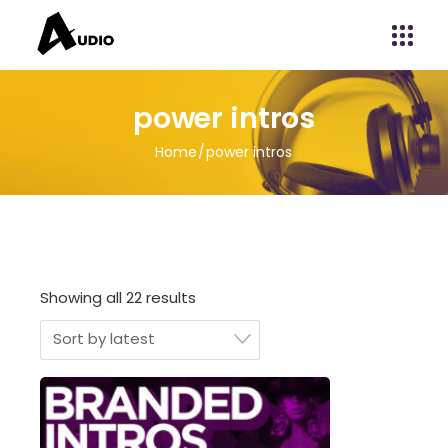
power intros
Home
power intros
Showing all 22 results
Sort by latest