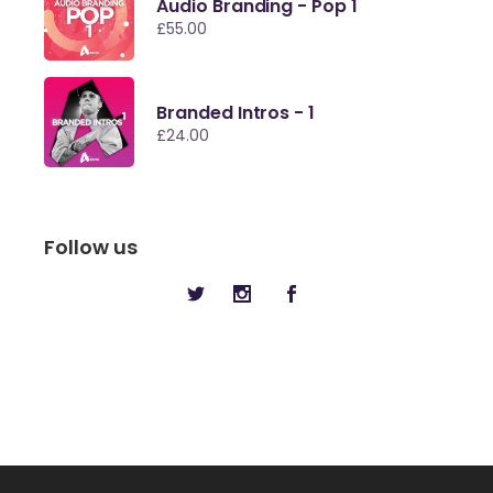
Audio Branding - Pop 1
£
55.00
Branded Intros - 1
£
24.00
Follow us