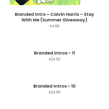
Branded Intro – Calvin Harris – Stay
With Me (Summer Giveaway)
£
4.99
Branded Intros – 11
£
24.00
Branded Intros – 10
£
24.00