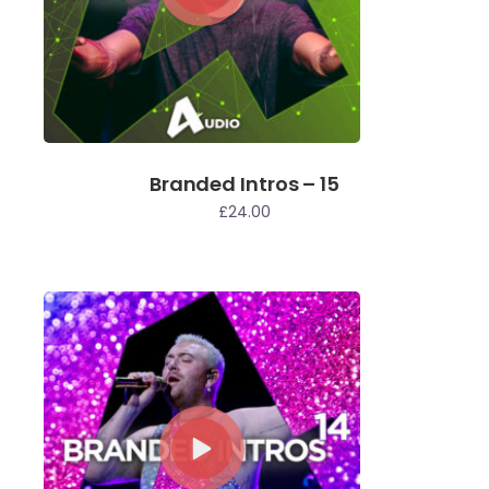
Branded Intros – 15
£
24.00