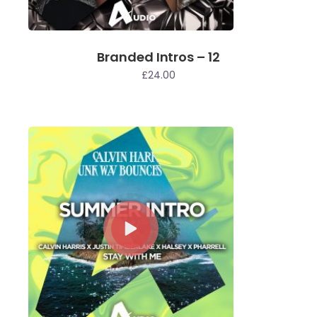
Branded Intros – 12
£
24.00