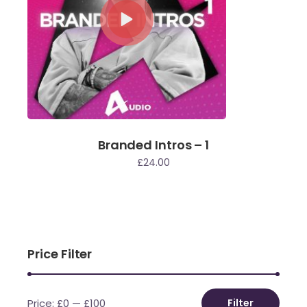
Branded Intros – 1
£
24.00
Price Filter
Price:
£0
—
£100
Filter