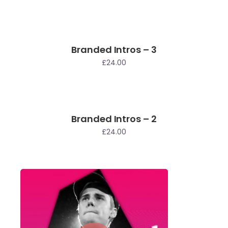
Branded Intros – 3
£
24.00
Branded Intros – 2
£
24.00