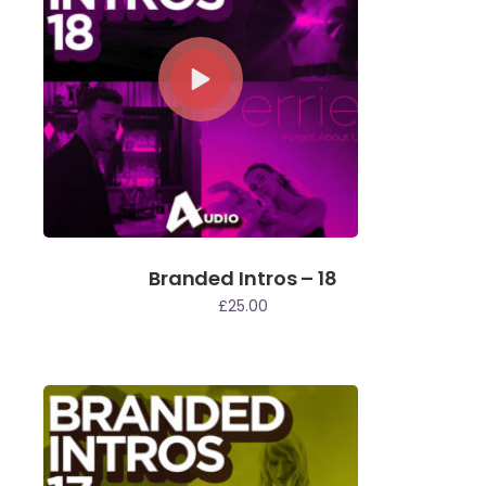
Branded Intros – 18
£
25.00