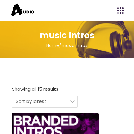
music intros
Home
music intros
Showing all 15 results
Sort by latest