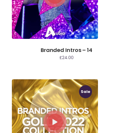
Branded Intros – 14
£
24.00
Sale