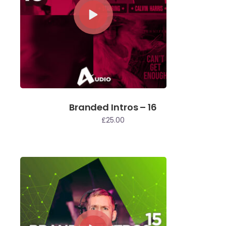
Branded Intros – 16
£
25.00