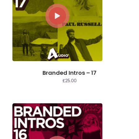
Branded Intros – 17
£
25.00