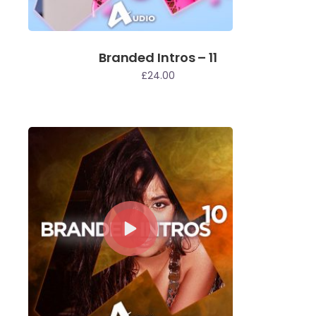
Branded Intros – 11
£
24.00