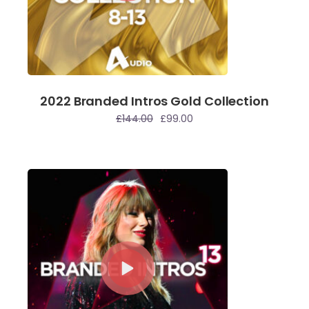
2022 Branded Intros Gold Collection
£
144.00
£
99.00