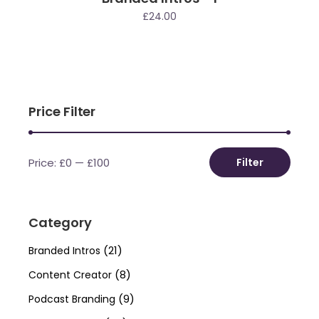
£
24.00
Price Filter
Price:
£0
—
£100
Filter
Min
Max
price
price
Category
(21)
Branded Intros
(8)
Content Creator
(9)
Podcast Branding