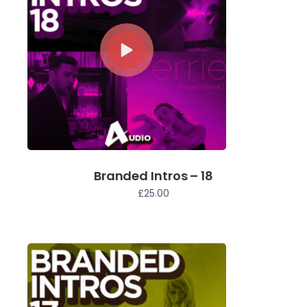
Branded Intros – 18
£
25.00