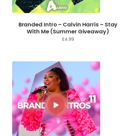
Branded Intro – Calvin Harris – Stay
With Me (Summer Giveaway)
£
4.99