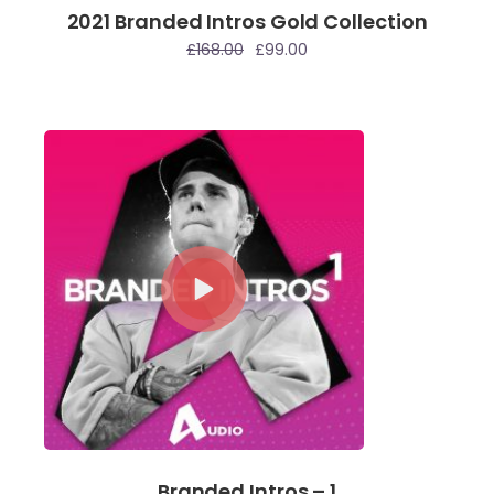
2021 Branded Intros Gold Collection
le
£
168.00
£
99.00
Branded Intros – 1