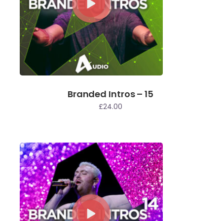
Branded Intros – 15
£
24.00