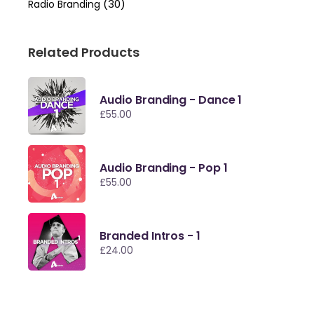
(30)
Radio Branding
Related Products
Audio Branding - Dance 1
£
55.00
Audio Branding - Pop 1
£
55.00
Branded Intros - 1
£
24.00