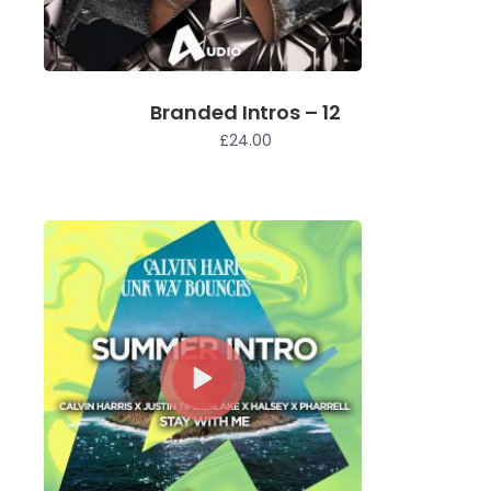
Branded Intros – 12
£
24.00