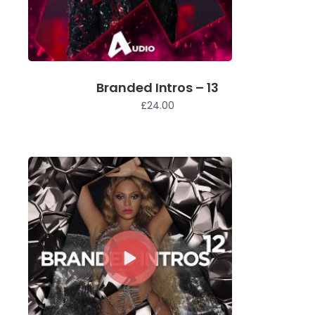
Branded Intros – 13
£
24.00