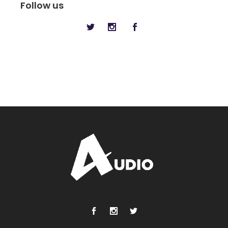
Follow us