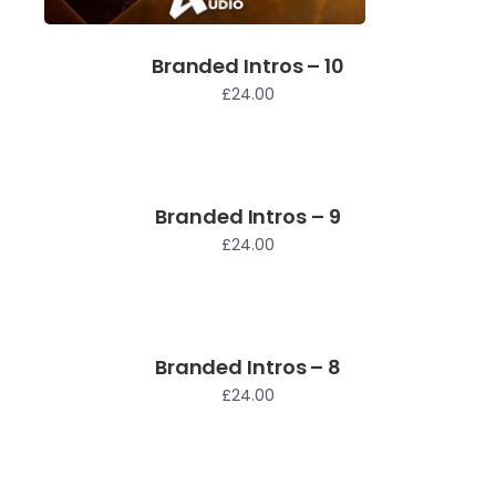
Branded Intros – 10
£
24.00
Branded Intros – 9
£
24.00
Branded Intros – 8
£
24.00